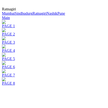
Ratnagiri
Mumbai
Sindhudurg
Ratnagiri
Nashik
Pune
Main
PAGE 1
PAGE 2
PAGE 3
PAGE 4
PAGE 5
PAGE 6
PAGE 7
PAGE 8