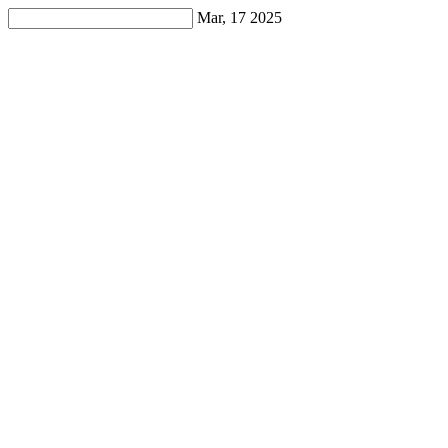
Mar, 17 2025