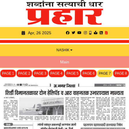
Apr, 26 2025
NASHIK
Main
PAGE 1
PAGE 2
PAGE 3
PAGE 4
PAGE 5
PAGE 6
PAGE 7
PAGE 8