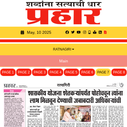
May, 10 2025
RATNAGIRI
Main
PAGE 1
PAGE 2
PAGE 3
PAGE 4
PAGE 5
PAGE 6
PAGE 7
PAGE 8