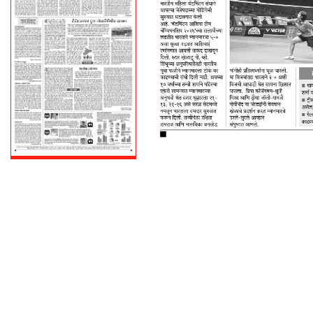
PAGE 4