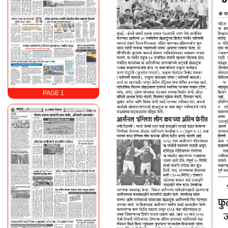
PAGE 1