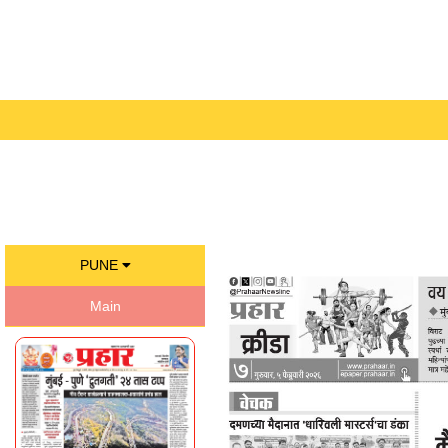
PUNE
Main