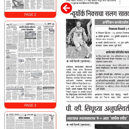
PAGE 2
PAGE 3