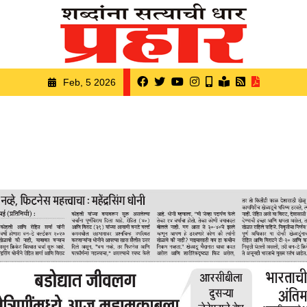
Feb, 5 2026