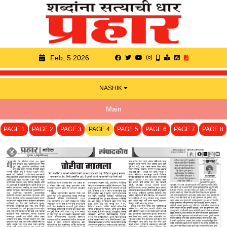
Feb, 5 2026
NASHIK
Main
PAGE 1
PAGE 2
PAGE 3
PAGE 4
PAGE 5
PAGE 6
PAGE 7
PAGE 8